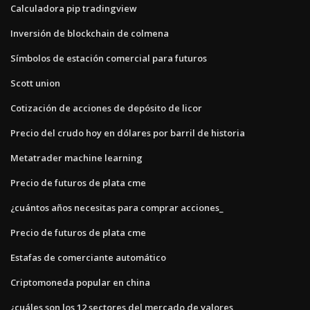
Calculadora pip tradingview
Inversión de blockchain de colmena
Símbolos de estación comercial para futuros
Scott union
Cotización de acciones de depósito de licor
Precio del crudo hoy en dólares por barril de historia
Metatrader machine learning
Precio de futuros de plata cme
¿cuántos años necesitas para comprar acciones_
Precio de futuros de plata cme
Estafas de comerciante automático
Criptomoneda popular en china
¿cuáles son los 12 sectores del mercado de valores_