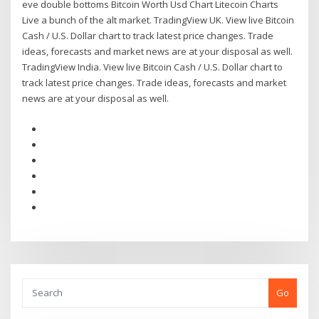
eve double bottoms Bitcoin Worth Usd Chart Litecoin Charts
Live a bunch of the alt market. TradingView UK. View live Bitcoin
Cash / U.S. Dollar chart to track latest price changes. Trade
ideas, forecasts and market news are at your disposal as well.
TradingView India. View live Bitcoin Cash / U.S. Dollar chart to
track latest price changes. Trade ideas, forecasts and market
news are at your disposal as well.
Go