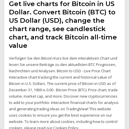
Get live charts for Bitcoin in US
Dollar. Convert Bitcoin (BTC) to
US Dollar (USD), change the
chart range, see candlestick
chart, and track Bitcoin all-time
value
Verfolgen Sie den Bitcoin Kurs live dem interaktiven Chart und
lesen Sie unsere Beiträge zu den aktuellsten BTC Prognosen,
Nachrichten und Analysen. Bitcoin to USD - Live Price Chart
Interactive chart tracking the current and historical value of
Bitcoin in U.S. Dollars. The current price of Bitcoin in USD as of
December 31, 1969 is 0.00 . Bitcoin Price (BTC). Price chart, trade
volume, market cap, and more. Discover new cryptocurrencies
to add to your portfolio. Interactive financial charts for analysis
and generating trading ideas on TradingView! This website
uses cookies to ensure you get the best experience on our
website. To learn more about cookies, including how to control
cookies, please read our Cookies Policy .