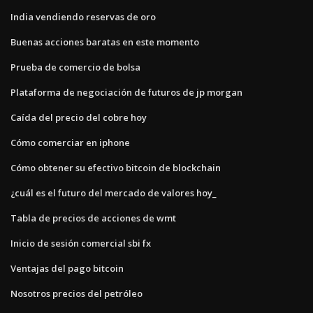
India vendiendo reservas de oro
Buenas acciones baratas en este momento
Prueba de comercio de bolsa
Plataforma de negociación de futuros de jp morgan
Caída del precio del cobre hoy
Cómo comerciar en iphone
Cómo obtener su efectivo bitcoin de blockchain
¿cuál es el futuro del mercado de valores hoy_
Tabla de precios de acciones de wmt
Inicio de sesión comercial sbi fx
Ventajas del pago bitcoin
Nosotros precios del petróleo