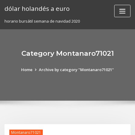
Skip
dólar holandés a euro
to
content
horario bursátil semana de navidad 2020
Category Montanaro71021
Home
Archive by category "Montanaro71021"
Montanaro71021