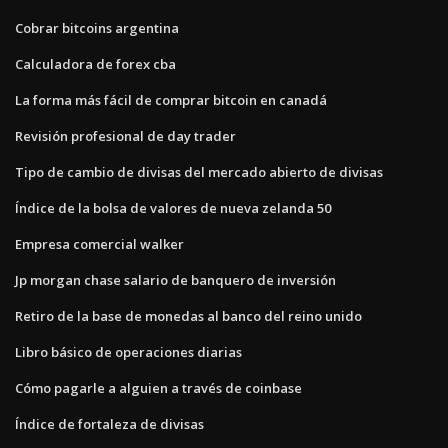
Cobrar bitcoins argentina
Calculadora de forex cba
La forma más fácil de comprar bitcoin en canadá
Revisión profesional de day trader
Tipo de cambio de divisas del mercado abierto de divisas
Índice de la bolsa de valores de nueva zelanda 50
Empresa comercial walker
Jp morgan chase salario de banquero de inversión
Retiro de la base de monedas al banco del reino unido
Libro básico de operaciones diarias
Cómo pagarle a alguien a través de coinbase
Índice de fortaleza de divisas