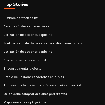
Top Stories
Símbolo de stock de nx
Cesar las órdenes comerciales
Cotización de acciones apple inc
Es el mercado de divisas abierto el día conmemorativo
Cotización de acciones apple inc
Cierre de ventana comercial
Bitcoin aumenta la oferta
Precio de un dólar canadiense en rupias
Td ameritrade inicio de sesión de cuenta comercial
Quien debe comprar acciones preferentes
Mejor moneda criptográfica