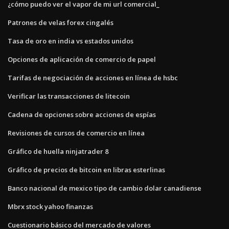
¿cómo puedo ver el vapor de mi url comercial_
Patrones de velas forex cingalés
Tasa de oro en india vs estados unidos
Opciones de aplicación de comercio de papel
Tarifas de negociación de acciones en línea de hsbc
Verificar las transacciones de litecoin
Cadena de opciones sobre acciones de espías
Revisiones de cursos de comercio en línea
Gráfico de huella ninjatrader 8
Gráfico de precios de bitcoin en libras esterlinas
Banco nacional de mexico tipo de cambio dolar canadiense
Mbrx stock yahoo finanzas
Cuestionario básico del mercado de valores