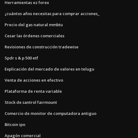
Herramientas ez forex
¿cuántos años necesitas para comprar acciones_
Precio del gas natural mmbtu
Cesar las órdenes comerciales
Revisiones de construcción tradewise
Spdr s & p 500 etf
Explicación del mercado de valores en telugu
Venta de acciones en efectivo
Plataforma de renta variable
Stock de santrol fairmount
Comercio de monitor de computadora antiguo
Bitcoin ipo
Apagón comercial