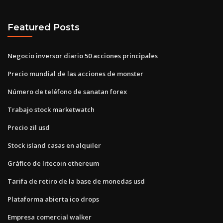
Featured Posts
Negocio inversor diario 50 acciones principales
Precio mundial de las acciones de monster
Número de teléfono de sanatan forex
Trabajo stock marketwatch
Precio zil usd
Stock island casas en alquiler
Gráfico de litecoin ethereum
Tarifa de retiro de la base de monedas usd
Plataforma abierta ico drops
Empresa comercial walker