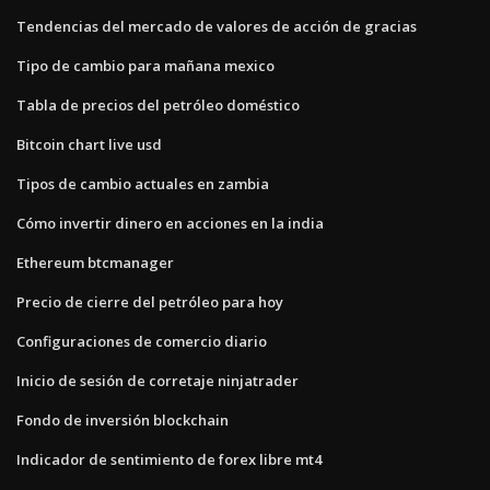
Tendencias del mercado de valores de acción de gracias
Tipo de cambio para mañana mexico
Tabla de precios del petróleo doméstico
Bitcoin chart live usd
Tipos de cambio actuales en zambia
Cómo invertir dinero en acciones en la india
Ethereum btcmanager
Precio de cierre del petróleo para hoy
Configuraciones de comercio diario
Inicio de sesión de corretaje ninjatrader
Fondo de inversión blockchain
Indicador de sentimiento de forex libre mt4