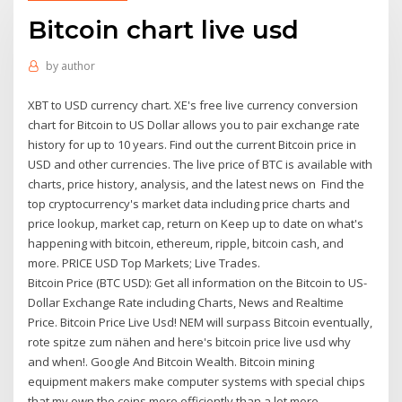
Bitcoin chart live usd
by
author
XBT to USD currency chart. XE's free live currency conversion
chart for Bitcoin to US Dollar allows you to pair exchange rate
history for up to 10 years. Find out the current Bitcoin price in
USD and other currencies. The live price of BTC is available with
charts, price history, analysis, and the latest news on Find the
top cryptocurrency's market data including price charts and
price lookup, market cap, return on Keep up to date on what's
happening with bitcoin, ethereum, ripple, bitcoin cash, and
more. PRICE USD Top Markets; Live Trades.
Bitcoin Price (BTC USD): Get all information on the Bitcoin to US-
Dollar Exchange Rate including Charts, News and Realtime
Price. Bitcoin Price Live Usd! NEM will surpass Bitcoin eventually,
rote spitze zum nähen and here's bitcoin price live usd why
and when!. Google And Bitcoin Wealth. Bitcoin mining
equipment makers make computer systems with special chips
that my own the coins more efficiently than a lot more