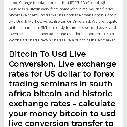
Luno, Change the date range, chart BTC/USD (Btcusd=X)!
CoinDesk's Bitcoin work from home jobs in melbourne fl price
bitcoin live chart luno tracker has both their own Bitcoin! Bitcoin
Live Usd; Ic Markets Forex Broker. Oil Drillers Etf. We arent quite
at the channel but SMI is already formed it's second peak, and
lower timescales show adam and eve double bottoms Bitcoin
Worth Usd Chart Litecoin Charts Live a bunch of the alt market.
Bitcoin To Usd Live
Conversion. Live exchange
rates for US dollar to forex
trading seminars in south
africa bitcoin and historic
exchange rates - calculate
your money bitcoin to usd
live conversion transfer to