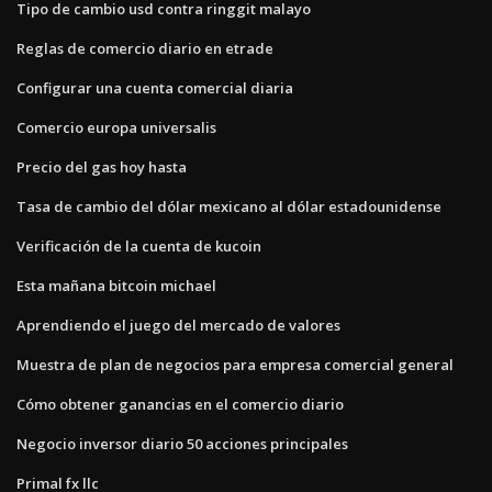
Tipo de cambio usd contra ringgit malayo
Reglas de comercio diario en etrade
Configurar una cuenta comercial diaria
Comercio europa universalis
Precio del gas hoy hasta
Tasa de cambio del dólar mexicano al dólar estadounidense
Verificación de la cuenta de kucoin
Esta mañana bitcoin michael
Aprendiendo el juego del mercado de valores
Muestra de plan de negocios para empresa comercial general
Cómo obtener ganancias en el comercio diario
Negocio inversor diario 50 acciones principales
Primal fx llc