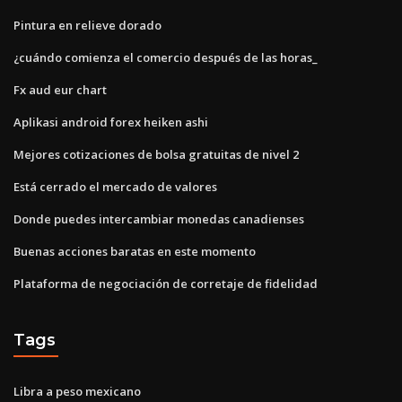
Pintura en relieve dorado
¿cuándo comienza el comercio después de las horas_
Fx aud eur chart
Aplikasi android forex heiken ashi
Mejores cotizaciones de bolsa gratuitas de nivel 2
Está cerrado el mercado de valores
Donde puedes intercambiar monedas canadienses
Buenas acciones baratas en este momento
Plataforma de negociación de corretaje de fidelidad
Tags
Libra a peso mexicano