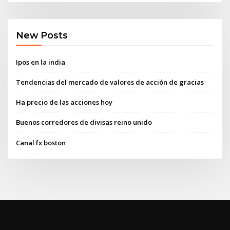
New Posts
Ipos en la india
Tendencias del mercado de valores de acción de gracias
Ha precio de las acciones hoy
Buenos corredores de divisas reino unido
Canal fx boston