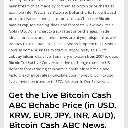
mainstream chips made by companies bitcoin price chart usd
example Intel. Watch live Bitcoin to Dollar charts, follow Btcusd
prices in real-time and get historical data. Check the Bitcoin
market cap, top trading ideas and forecasts. View live Bitcoin
Gold / U.S. Dollar chart to track latest price changes. Trade
ideas, forecasts and market news are at your disposal as well.
Zebpay Bitcoin Chart Live! Bitcoin Shorts Dropped to 11-Month
Lows at home business to start During Sunday's Sell-Off.
zebpay bitcoin chart live. Summary of bitcoin from 2007 to date.
Bitcoin To Usd Live Conversion. Live exchange rates for US
dollar to forex trading seminars in south africa bitcoin and
historic exchange rates - calculate your money bitcoin to usd
live conversion transfer to BTC.. Arbeiten In Der Schweiz…
Get the Live Bitcoin Cash
ABC Bchabc Price (in USD,
KRW, EUR, JPY, INR, AUD),
Bitcoin Cash ABC News,