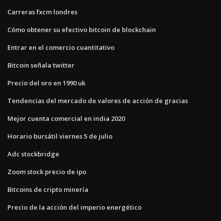
Carreras fxcm londres
Cómo obtener su efectivo bitcoin de blockchain
Entrar en el comercio cuantitativo
Bitcoin señala twitter
Precio del oro en 1990 uk
Tendencias del mercado de valores de acción de gracias
Mejor cuenta comercial en india 2020
Horario bursátil viernes 5 de julio
Adc stockbridge
Zoom stock precio de ipo
Bitcoins de cripto minería
Precio de la acción del imperio energético