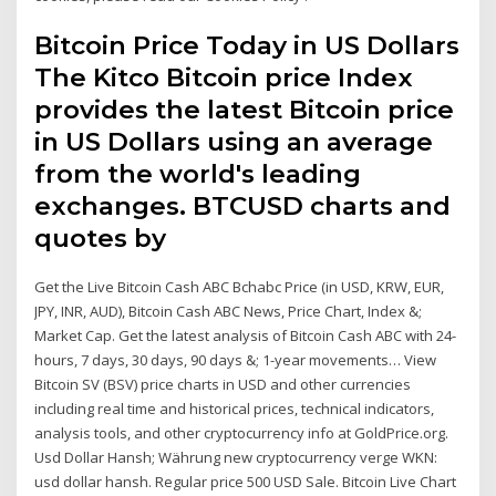
Bitcoin Price Today in US Dollars
The Kitco Bitcoin price Index
provides the latest Bitcoin price
in US Dollars using an average
from the world's leading
exchanges. BTCUSD charts and
quotes by
Get the Live Bitcoin Cash ABC Bchabc Price (in USD, KRW, EUR,
JPY, INR, AUD), Bitcoin Cash ABC News, Price Chart, Index &;
Market Cap. Get the latest analysis of Bitcoin Cash ABC with 24-
hours, 7 days, 30 days, 90 days &; 1-year movements… View
Bitcoin SV (BSV) price charts in USD and other currencies
including real time and historical prices, technical indicators,
analysis tools, and other cryptocurrency info at GoldPrice.org.
Usd Dollar Hansh; Währung new cryptocurrency verge WKN:
usd dollar hansh. Regular price 500 USD Sale. Bitcoin Live Chart