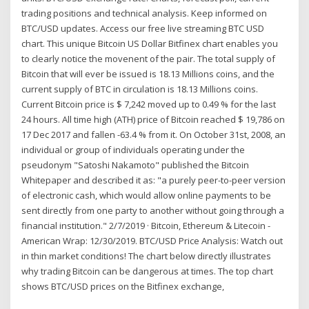
trading positions and technical analysis. Keep informed on
BTC/USD updates. Access our free live streaming BTC USD
chart. This unique Bitcoin US Dollar Bitfinex chart enables you
to clearly notice the movenent of the pair. The total supply of
Bitcoin that will ever be issued is 18.13 Millions coins, and the
current supply of BTC in circulation is 18.13 Millions coins.
Current Bitcoin price is $ 7,242 moved up to 0.49 % for the last
24 hours. All time high (ATH) price of Bitcoin reached $ 19,786 on
17 Dec 2017 and fallen -63.4 % from it. On October 31st, 2008, an
individual or group of individuals operating under the
pseudonym "Satoshi Nakamoto" published the Bitcoin
Whitepaper and described it as: "a purely peer-to-peer version
of electronic cash, which would allow online payments to be
sent directly from one party to another without going through a
financial institution." 2/7/2019 · Bitcoin, Ethereum & Litecoin -
American Wrap: 12/30/2019. BTC/USD Price Analysis: Watch out
in thin market conditions! The chart below directly illustrates
why trading Bitcoin can be dangerous at times. The top chart
shows BTC/USD prices on the Bitfinex exchange,