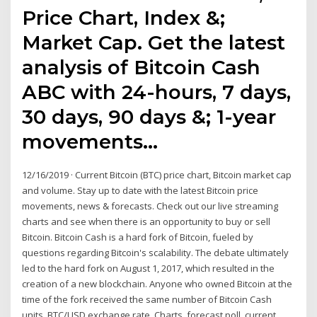
Price Chart, Index &;
Market Cap. Get the latest
analysis of Bitcoin Cash
ABC with 24-hours, 7 days,
30 days, 90 days &; 1-year
movements…
12/16/2019 · Current Bitcoin (BTC) price chart, Bitcoin market cap
and volume. Stay up to date with the latest Bitcoin price
movements, news & forecasts. Check out our live streaming
charts and see when there is an opportunity to buy or sell
Bitcoin. Bitcoin Cash is a hard fork of Bitcoin, fueled by
questions regarding Bitcoin's scalability. The debate ultimately
led to the hard fork on August 1, 2017, which resulted in the
creation of a new blockchain. Anyone who owned Bitcoin at the
time of the fork received the same number of Bitcoin Cash
units. BTC/USD exchange rate. Charts, forecast poll, current