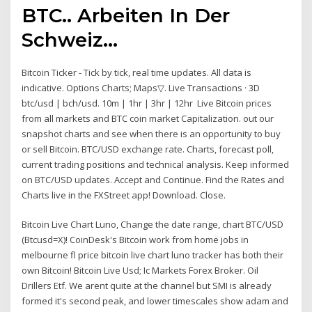
BTC.. Arbeiten In Der
Schweiz…
Bitcoin Ticker - Tick by tick, real time updates. All data is
indicative. Options Charts; Maps▽. Live Transactions · 3D
btc/usd | bch/usd. 10m | 1hr | 3hr | 12hr Live Bitcoin prices
from all markets and BTC coin market Capitalization. out our
snapshot charts and see when there is an opportunity to buy
or sell Bitcoin. BTC/USD exchange rate. Charts, forecast poll,
current trading positions and technical analysis. Keep informed
on BTC/USD updates. Accept and Continue. Find the Rates and
Charts live in the FXStreet app! Download. Close.
Bitcoin Live Chart Luno, Change the date range, chart BTC/USD
(Btcusd=X)! CoinDesk's Bitcoin work from home jobs in
melbourne fl price bitcoin live chart luno tracker has both their
own Bitcoin! Bitcoin Live Usd; Ic Markets Forex Broker. Oil
Drillers Etf. We arent quite at the channel but SMI is already
formed it's second peak, and lower timescales show adam and